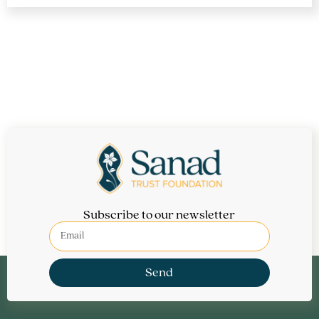
Financial Aid is available for those who need it.
Subscribe to our newsletter
Send