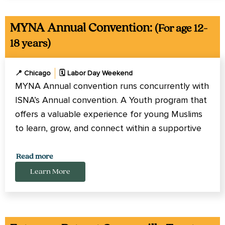
MYNA Annual Convention:
(For age 12-
18 years)
📍 Chicago
🗓️ Labor Day Weekend
MYNA Annual convention runs concurrently with
ISNA’s Annual convention. A Youth program that
offers a valuable experience for young Muslims
to learn, grow, and connect within a supportive
and engaging environment.
Read more
Learn More