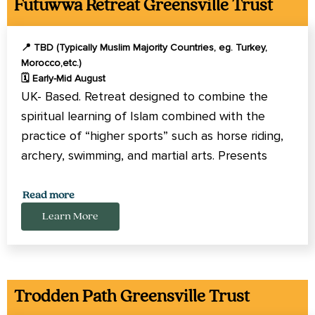
Futuwwa Retreat Greensville Trust
📍 TBD (Typically Muslim Majority Countries, eg. Turkey,
Morocco,etc.)
🗓️ Early-Mid August
UK- Based. Retreat designed to combine the
spiritual learning of Islam combined with the
practice of “higher sports” such as horse riding,
archery, swimming, and martial arts. Presents
opportunity to learn aspects of Islam that can
be overlooked in contemporary practice but are
Read more
essential for personal growth. Open to men,
Learn More
women, and families.
Trodden Path Greensville Trust