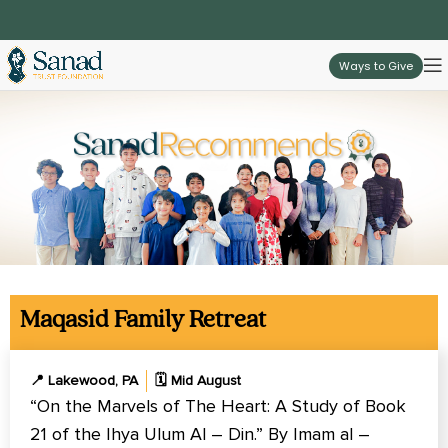
Ways to Give
Maqasid Family Retreat
📍 Lakewood, PA
🗓️ Mid August
“On the Marvels of The Heart: A Study of Book
21 of the Ihya Ulum Al – Din.” By Imam al –