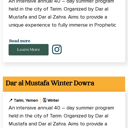
An intensive annual 40 – day summer program
held in the city of Tarim. Organized by Dar al
Mustafa and Dar al Zahra. Aims to provide a
unique experience to fully immerse in Prophetic
Methodology of learning and spiritual growth.
Read more
Learn More
Dar al Mustafa Winter Dowra
📍 Tarim, Yemen
🗓️ Winter
An intensive annual 40 – day summer program
held in the city of Tarim. Organized by Dar al
Mustafa and Dar al Zahra. Aims to provide a