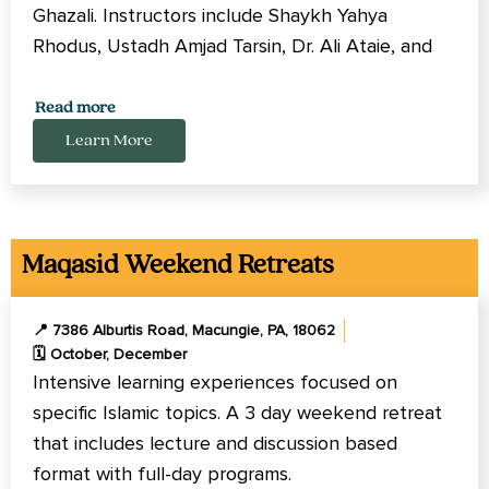
Ghazali. Instructors include Shaykh Yahya
Rhodus, Ustadh Amjad Tarsin, Dr. Ali Ataie, and
Imam Tom Facchine.
Read more
An Immersive Islamic learning and reflection for
Learn More
the whole family (adults, youth, children) with
lectures, activites, and childcare.
Maqasid Weekend Retreats
📍 7386 Alburtis Road, Macungie, PA, 18062
🗓️ October, December
Intensive learning experiences focused on
specific Islamic topics. A 3 day weekend retreat
that includes lecture and discussion based
format with full-day programs.