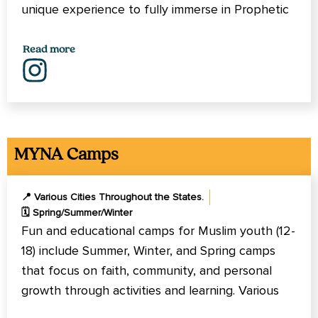
unique experience to fully immerse in Prophetic
Methodology of learning and spiritual growth.
Read more
MYNA Camps
📍 Various Cities Throughout the States.
🗓️ Spring/Summer/Winter
Fun and educational camps for Muslim youth (12-
18) include Summer, Winter, and Spring camps
that focus on faith, community, and personal
growth through activities and learning. Various
locations across North America, California,