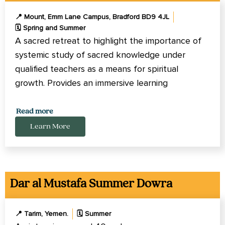
📍 Mount, Emm Lane Campus, Bradford BD9 4JL
🗓️ Spring and Summer
A sacred retreat to highlight the importance of
systemic study of sacred knowledge under
qualified teachers as a means for spiritual
growth. Provides an immersive learning
experience.
Read more
Learn More
Dar al Mustafa Summer Dowra
📍 Tarim, Yemen.
🗓️ Summer