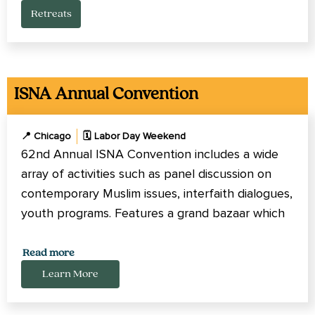
Retreats
ISNA Annual Convention
📍 Chicago
🗓️ Labor Day Weekend
62nd Annual ISNA Convention includes a wide
array of activities such as panel discussion on
contemporary Muslim issues, interfaith dialogues,
youth programs. Features a grand bazaar which
includes Islamic books, clothing and more.
Read more
Learn More