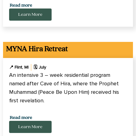
Pennsylvania, Iowa, Texas, Georgia, and Ontario,
Read more
Canada.
Learn More
MYNA Hira Retreat
📍 Flint, MI
🗓️ July
An intensive 3 – week residential program
named after Cave of Hira, where the Prophet
Muhammad (Peace Be Upon Him) received his
first revelation.
Cost covers lodging for 3 weeks, meals, activities,
Read more
study materials, tuition, and on-site transportation.
Learn More
It does not cover travel to/from the program.