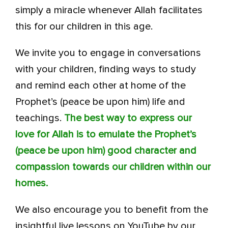
simply a miracle whenever Allah facilitates
this for our children in this age.
We invite you to engage in conversations
with your children, finding ways to study
and remind each other at home of the
Prophet’s (peace be upon him) life and
teachings.
The best way to express our
love for Allah is to emulate the Prophet’s
(peace be upon him) good character and
compassion towards our children within our
homes.
We also encourage you to benefit from the
insightful live lessons on YouTube by our