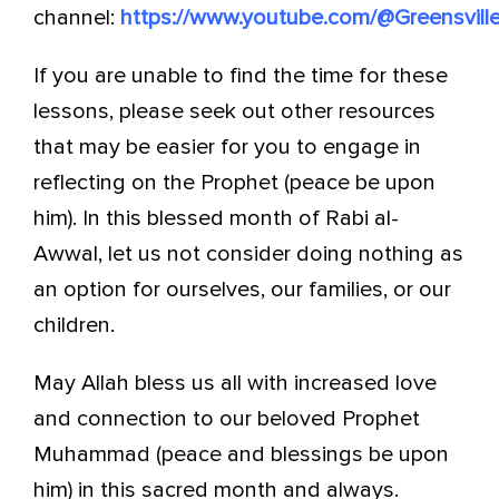
channel:
https://www.youtube.com/@Greensville
If you are unable to find the time for these
lessons, please seek out other resources
that may be easier for you to engage in
reflecting on the Prophet (peace be upon
him). In this blessed month of Rabi al-
Awwal, let us not consider doing nothing as
an option for ourselves, our families, or our
children.
May Allah bless us all with increased love
and connection to our beloved Prophet
Muhammad (peace and blessings be upon
him) in this sacred month and always.