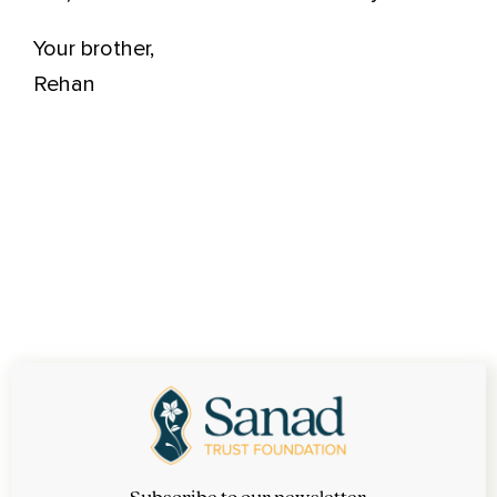
Your brother,
Rehan