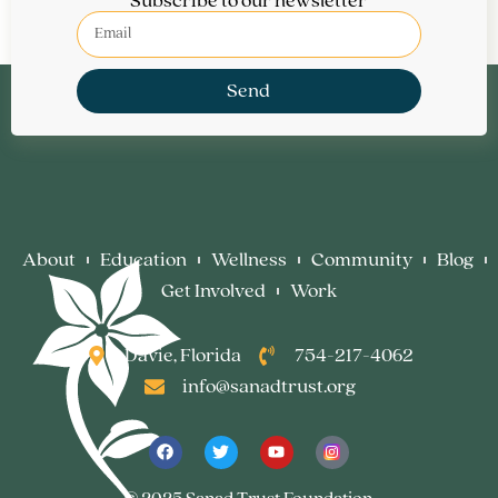
Subscribe to our newsletter
Send
About
Education
Wellness
Community
Blog
Get Involved
Work
Davie, Florida
754-217-4062
info@sanadtrust.org