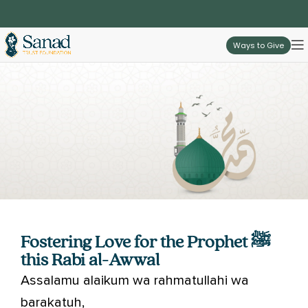
Ways to Give
Fostering Love for the Prophet ﷺ
this Rabi al-Awwal
Assalamu alaikum wa rahmatullahi wa
barakatuh,