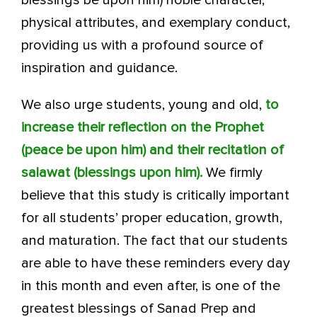
blessings be upon him) noble character,
physical attributes, and exemplary conduct,
providing us with a profound source of
inspiration and guidance.
We also urge students, young and old,
to
increase their reflection on the Prophet
(peace be upon him) and their recitation of
salawat (blessings upon him).
We firmly
believe that this study is critically important
for all students’ proper education, growth,
and maturation. The fact that our students
are able to have these reminders every day
in this month and even after, is one of the
greatest blessings of Sanad Prep and