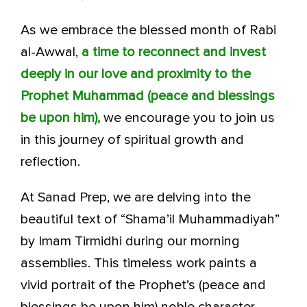
As we embrace the blessed month of Rabi
al-Awwal,
a time to reconnect and invest
deeply in our love and proximity to the
Prophet Muhammad (peace and blessings
be upon him),
we encourage you to join us
in this journey of spiritual growth and
reflection.
At Sanad Prep, we are delving into the
beautiful text of “Shama’il Muhammadiyah”
by Imam Tirmidhi during our morning
assemblies. This timeless work paints a
vivid portrait of the Prophet’s (peace and