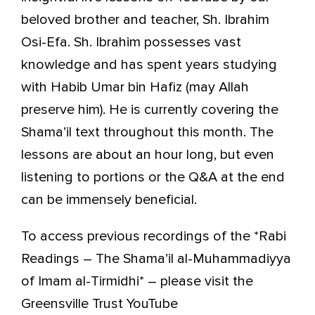
beloved brother and teacher, Sh. Ibrahim
Osi-Efa. Sh. Ibrahim possesses vast
knowledge and has spent years studying
with Habib Umar bin Hafiz (may Allah
preserve him). He is currently covering the
Shama’il text throughout this month. The
lessons are about an hour long, but even
listening to portions or the Q&A at the end
can be immensely beneficial.
To access previous recordings of the *Rabi
Readings – The Shama’il al-Muhammadiyya
of Imam al-Tirmidhi* – please visit the
Greensville Trust YouTube