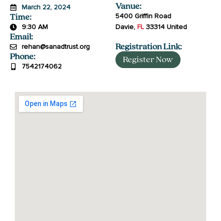
Vanue:
March 22, 2024
5400 Griffin Road
Time:
9:30 AM
Davie
,
FL
33314
United
Email:
rehan@sanadtrust.org
Registration Link:
Phone:
Register Now
7542174062
جَزَاكَ ٱللَّٰهُ