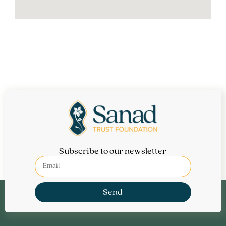
Subscribe to our newsletter
Send