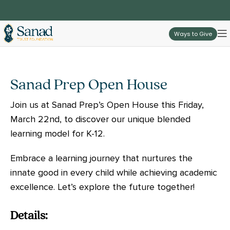
Ways to Give
Sanad Prep Open House
Join us at Sanad Prep’s Open House this Friday,
March 22nd, to discover our unique blended
learning model for K-12.
Embrace a learning journey that nurtures the
innate good in every child while achieving academic
excellence. Let’s explore the future together!
Details: