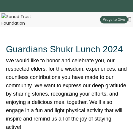
Ways to Give
Guardians Shukr Lunch 2024
We would like to honor and celebrate you, our
respected elders, for the wisdom, experiences, and
countless contributions you have made to our
community. We want to express our deep gratitude
by sharing stories, recognizing your efforts. and
enjoying a delicious meal together. We’ll also
engage in a fun and light physical activity that will
inspire and remind us all of the joy of staying
active!