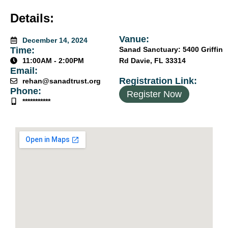
Details:
Vanue:
December 14, 2024
Time:
Sanad Sanctuary: 5400 Griffin
11:00AM - 2:00PM
Rd Davie, FL 33314
Email:
Registration Link:
rehan@sanadtrust.org
Phone:
Register Now
***********
جَزَاكَ ٱللَّٰهُ