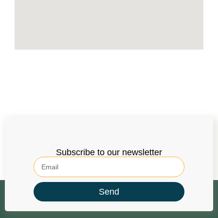
Subscribe to our newsletter
Send