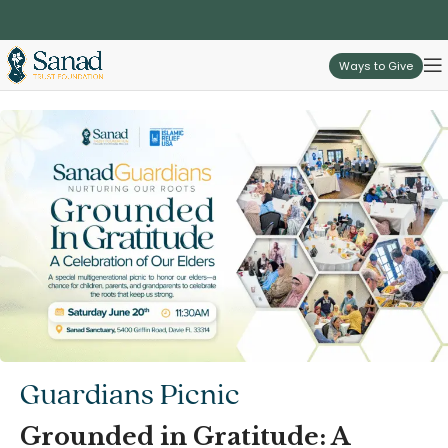
Ways to Give
Guardians Picnic
Grounded in Gratitude: A