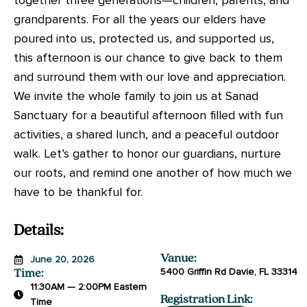
grandparents. For all the years our elders have
poured into us, protected us, and supported us,
this afternoon is our chance to give back to them
and surround them with our love and appreciation.
We invite the whole family to join us at Sanad
Sanctuary for a beautiful afternoon filled with fun
activities, a shared lunch, and a peaceful outdoor
walk. Let’s gather to honor our guardians, nurture
our roots, and remind one another of how much we
have to be thankful for.
Details:
Vanue:
June 20, 2026
5400 Griffin Rd Davie, FL 33314
Time:
11:30AM — 2:00PM Eastern
Registration Link:
Time