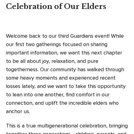
Celebration of Our Elders
Welcome back to our third Guardians event! While
our first two gatherings focused on sharing
important information, we want this next chapter
to be all about joy, relaxation, and pure
togetherness. Our community has walked through
some heavy moments and experienced recent
losses lately, and we want to take this opportunity
to lean into one another, find comfort in our
connection, and uplift the incredible elders who
anchor us.
This is a true multigenerational celebration, bringing
together three generations—children, parents, and