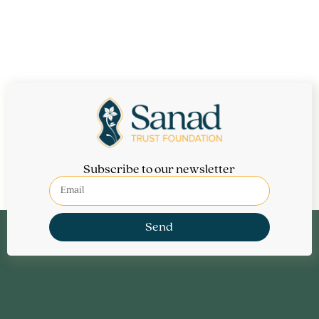
Subscribe to our newsletter
Send