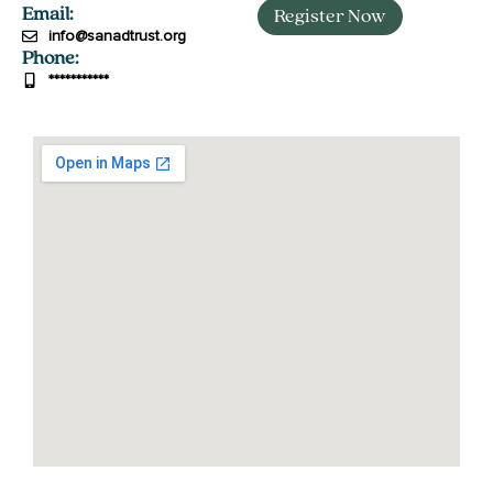
Email:
Register Now
info@sanadtrust.org
جَزَاكَ ٱللَّٰهُ
Phone:
***********