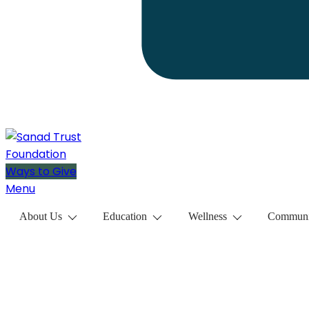
Ways to Give
Menu
About Us
Education
Wellness
Communi