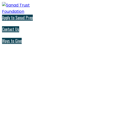
Apply to Sanad Prep
Contact Us
Ways to Give