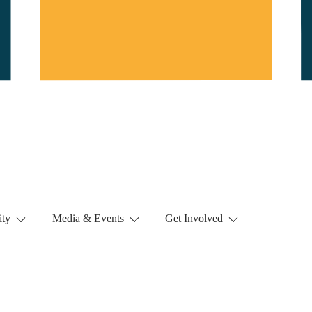
ty
Media & Events
Get Involved